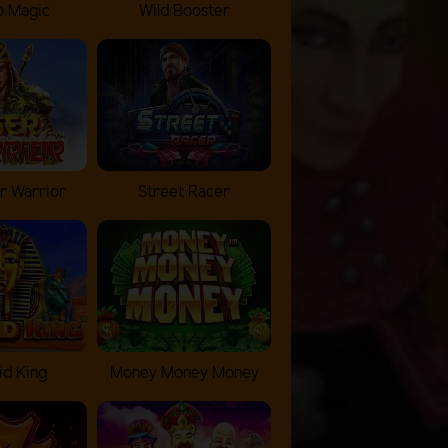
o Magic
Wild Booster
r Warrior
Street Racer
id King
Money Money Money