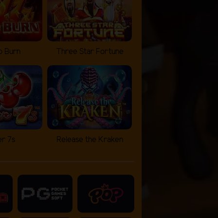
o Burn
Three Star Fortune
er 7s
Release the Kraken