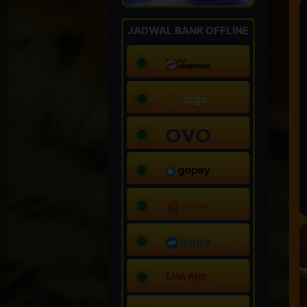
JADWAL BANK OFFLINE
LA LIGA SPANYOL
16/08, 10:00 PM
LA LIGA SPANYOL
16/08, 10:00 PM
Racing Santander
VS
Villarreal
RCD Espanyol
VS
Levante
FT.Handicap
FT.Handicap
0.50
-0.50
-0.50
0.50
 0
Away 0
Home 0
Away 0
Over/Under
Over/Under
-1.31
-1.13
1.05
-1.20
as 2.25
Di Bawah 2.25
Di Atas 2.25
Di Bawah 2.25
PLAY
PLAY