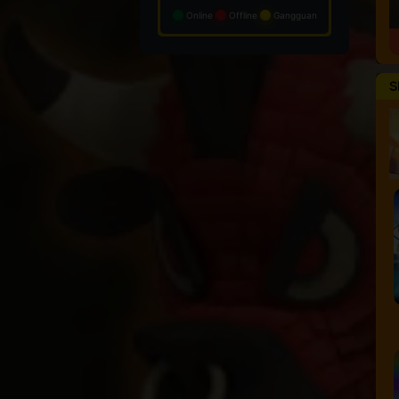
Online
Offline
Gangguan
S