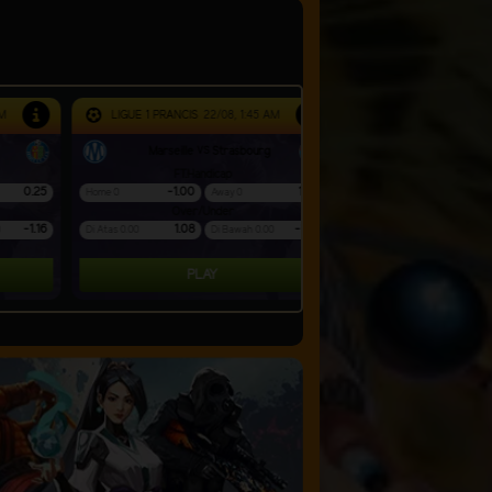
AM
LIGA UTAMA INGGRIS
22/08, 3:00 AM
LIGA UTAMA INGGRIS
22/
Arsenal
VS
Coventry City
Hull City
VS
FT.Handicap
FT.Handi
1.00
-2.00
2.00
1.25
Home 0
Away 0
Home 0
A
Over/Under
Over/Un
-1.26
-1.02
-1.11
-1.12
0
Di Atas 0.00
Di Bawah 0.00
Di Atas 0.00
D
PLAY
PLAY