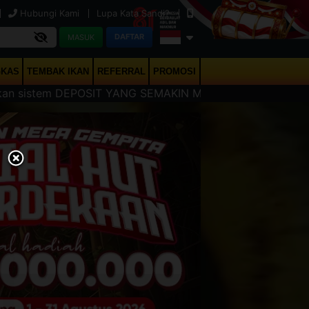
Hubungi Kami
Lupa Kata Sandi?
DAFTAR
GKAS
TEMBAK IKAN
REFERRAL
PROMOSI
engan FITUR Terbaru, Deposit Via : - VIRTUAL ACCOUNT -