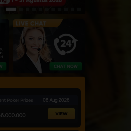
08 Aug 2026
66.000.000