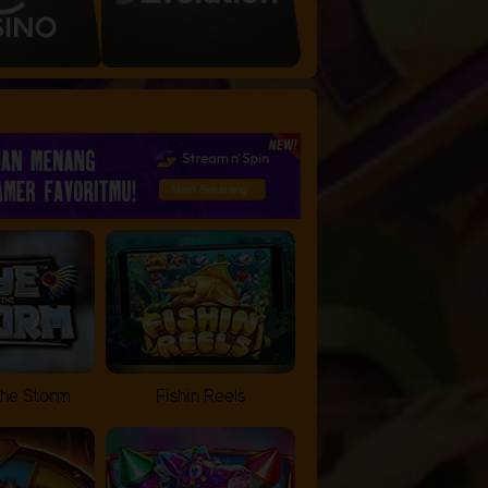
The Storm
Fishin Reels