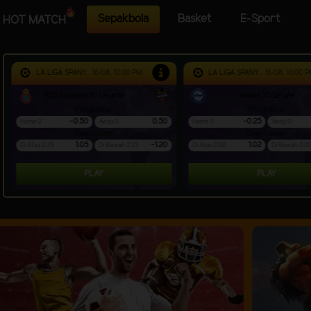
Sepakbola
Basket
E-Sport
HOT MATCH
LA LIGA SPANYOL
16/08, 10:00 PM
LIGUE 1 PRANCIS
22/08, 1:45 
Alaves
VS
Getafe
Marseille
VS
Strasbourg
FT.Handicap
FT.Handicap
-0.25
0.25
-1.00
Home 0
Away 0
Home 0
Away 0
Over/Under
Over/Under
1.02
-1.16
1.08
Di Atas 0.00
Di Bawah 0.00
Di Atas 0.00
Di Bawah 0.0
PLAY
PLAY