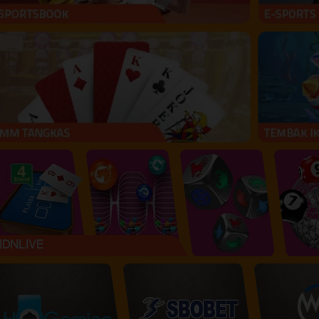
IDNLIVE