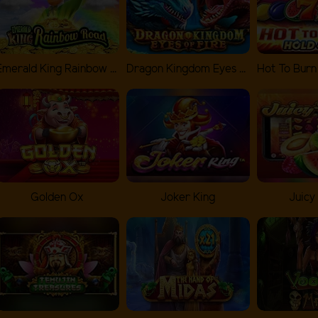
Emerald King Rainbow Road
Dragon Kingdom Eyes of Fire
Golden Ox
Joker King
Juicy