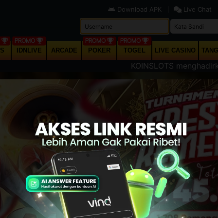
Download APK
Live Chat
O
PROMO
PROMO
PROMO
TS
IDNLIVE
ARCADE
POKER
TOGEL
LIVE CASINO
TAN
SLOTS menghadirkan sistem DEPOSIT YANG SEMAKIN MUDAH D