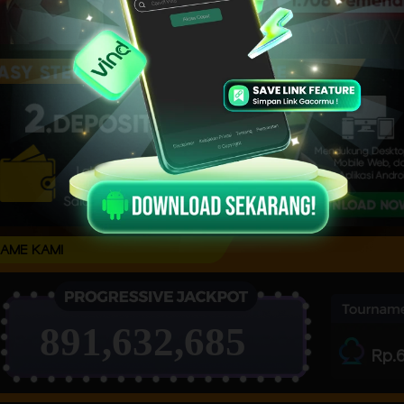
AME KAMI
891,632,685
Rp.