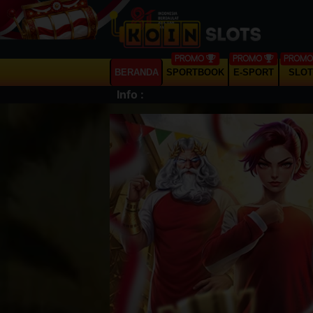
PROMO
PROMO
PROM
BERANDA
SPORTBOOK
E-SPORT
SLO
Info :
KOIN