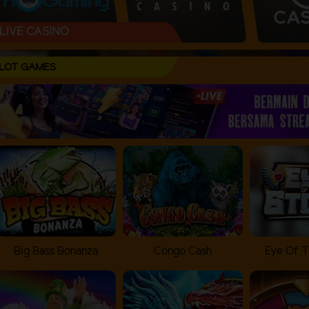
LIVE CASINO
LOT GAMES
Big Bass Bonanza
Congo Cash
Eye Of 