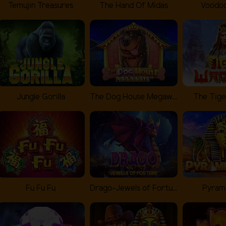
Temujin Treasures
The Hand Of Midas
Voodo
Jungle Gorilla
The Dog House Megaways
The Tige
Fu Fu Fu
Drago-Jewels of Fortune
Pyram