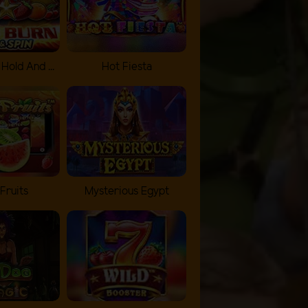
Hot To Burn Hold And Spin
Hot Fiesta
 Fruits
Mysterious Egypt