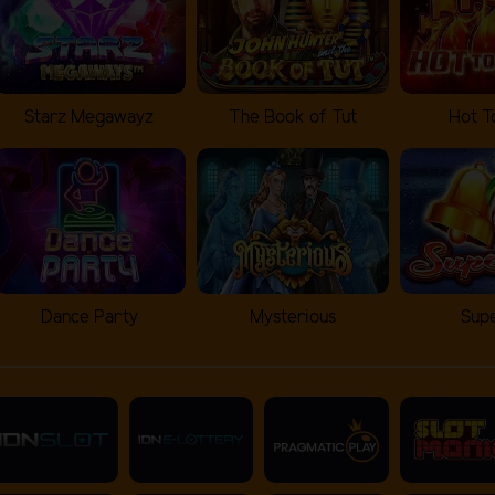
Starz Megawayz
The Book of Tut
Hot T
Dance Party
Mysterious
Sup