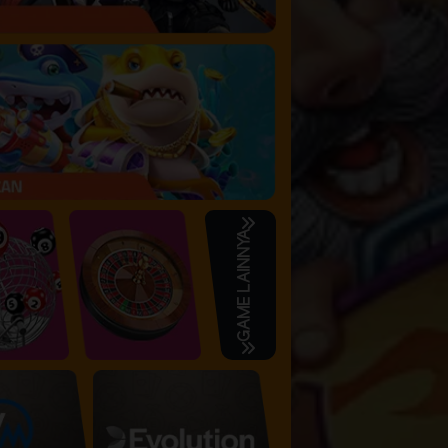
GAME LAINNYA