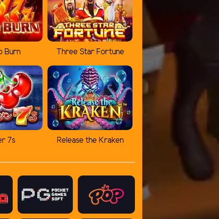
o Burn
Three Star Fortune
er 7s
Release the Kraken