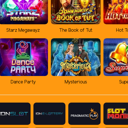
Starz Megawayz
The Book of Tut
Hot T
Dance Party
Mysterious
Sup