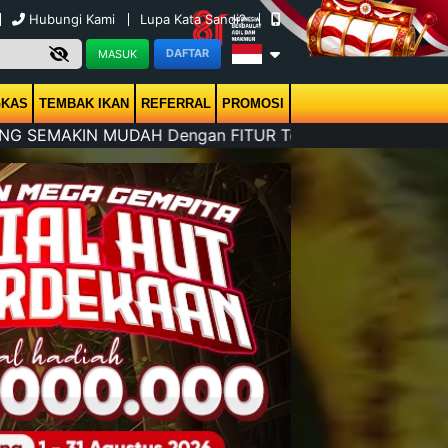
Hubungi Kami
Lupa Kata Sandi?
DAFTAR
GKAS
TEMBAK IKAN
REFERRAL
PROMOSI
sit Via : - VIRTUAL ACCOUNT - E-WALLET - QRIS (SCAN BA