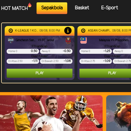
Sepakbola
Basket
E-Sport
HOT MATCH
ASEAN CHAMPIONSHIP 20...
08/08, 8:00 PM
ASEAN CHAMPIONSHIP 20...
08/08, 8:00 
PROMO SBO SPORT
Malaysia
VS
Philippines
Thailand
VS
Myanmar
FT.Handicap
FT.Handicap
-1.25
1.25
Home 0
Away 0
-1.25
Home 0
Away 0
Over/Under
Over/Under
-1.09
-1.17
Di Atas 2.75
Di Bawah 2.75
-1.35
Di Atas 3.00
Di Bawah 3.0
PLAY
PLAY