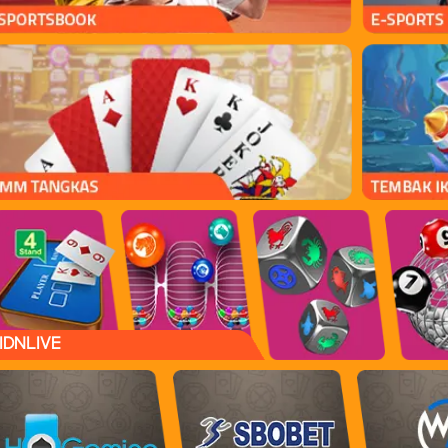
IDNLIVE