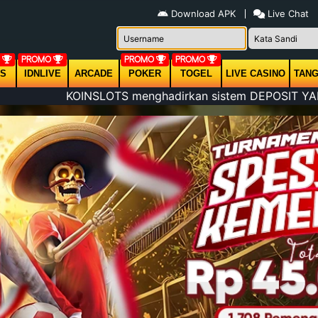
Download APK
Live Chat
O
PROMO
PROMO
PROMO
TS
IDNLIVE
ARCADE
POKER
TOGEL
LIVE CASINO
TAN
 DEPOSIT YANG SEMAKIN MUDAH Dengan FITUR Terbaru, Depo