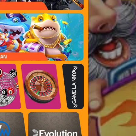
GAME LAINNYA