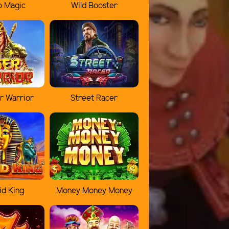
o Magic
Wild Booster
r Warrior
Street Racer
id King
Money Money Money