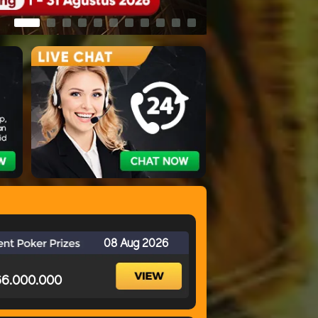
08 Aug 2026
66.000.000