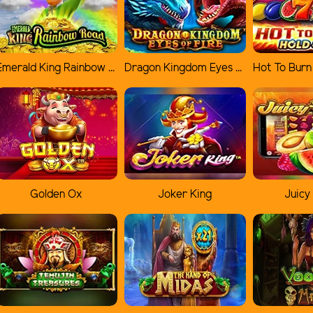
Emerald King Rainbow Road
Dragon Kingdom Eyes of Fire
Golden Ox
Joker King
Juicy