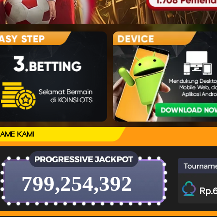
AME KAMI
799,254,392
Rp.