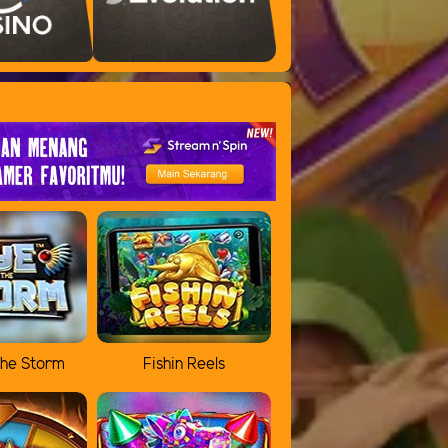
The Storm
Fishin Reels