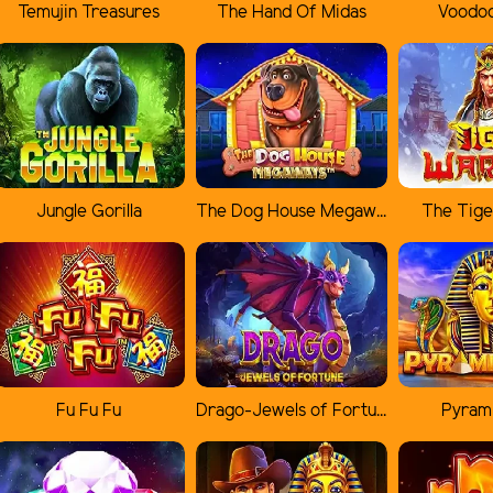
Temujin Treasures
The Hand Of Midas
Voodo
Jungle Gorilla
The Dog House Megaways
The Tige
Fu Fu Fu
Drago-Jewels of Fortune
Pyram