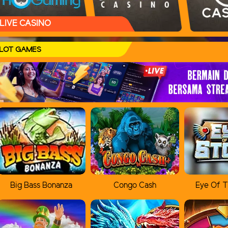
LIVE CASINO
LOT GAMES
Big Bass Bonanza
Congo Cash
Eye Of 