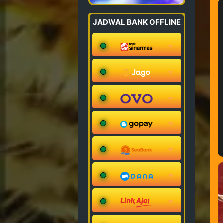
JADWAL BANK OFFLINE
K-LEAGUE 1 KOREA
08/08, 6:00 PM
K-LEAGUE 1 KOREA
08/08, 6:00 PM
Jeonbuk Hyundai Motors
VS
Jeju SK FC
Gimcheon Sangmu FC
VS
FC Seoul
FT.Handicap
FT.Handicap
-0.75
0.75
0.50
-0.50
 0
Away 0
Home 0
Away 0
Over/Under
Over/Under
-1.07
-1.09
-1.11
-1.06
as 2.50
Di Bawah 2.50
Di Atas 2.50
Di Bawah 2.50
PLAY
PLAY