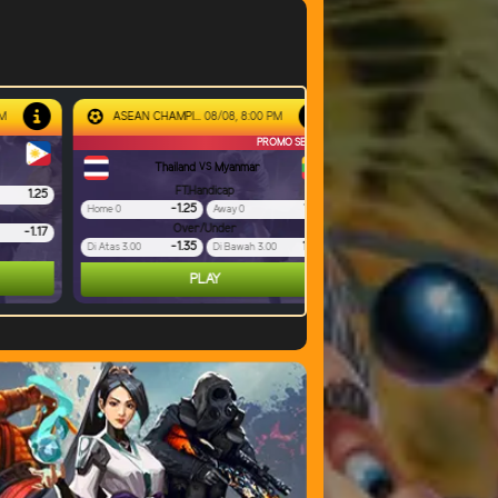
PM
ENGLISH FOOTBALL LEAG...
08/08, 8:00 PM
ENGLISH FOOTBALL LEAG...
08/
Queens Park Rangers
VS
Millwall
Burnley
VS
N
FT.Handicap
FT.Handi
0.25
-0.25
-1.25
Home 0
Away 0
Home 0
A
1.25
Over/Under
Over/Un
-1.23
-1.05
1.00
Di Atas 2.50
Di Bawah 2.50
Di Atas 2.75
D
1.02
0
PLAY
PLAY