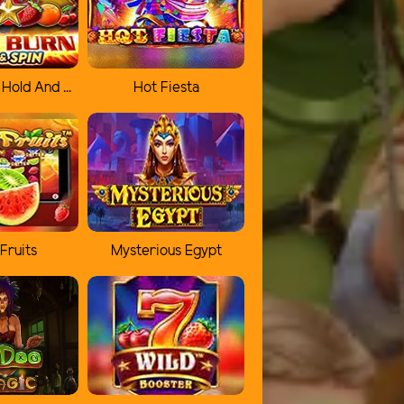
Hot To Burn Hold And Spin
Hot Fiesta
 Fruits
Mysterious Egypt