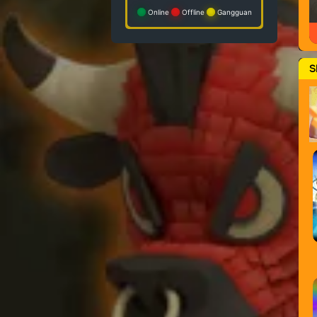
Online
Offline
Gangguan
S