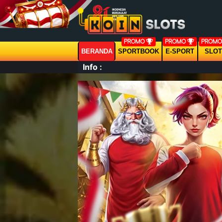
PROMO
PROMO
PROM
BERANDA
SPORTBOOK
E-SPORT
SLO
Info :
KOINSLOTS menghadirkan sistem